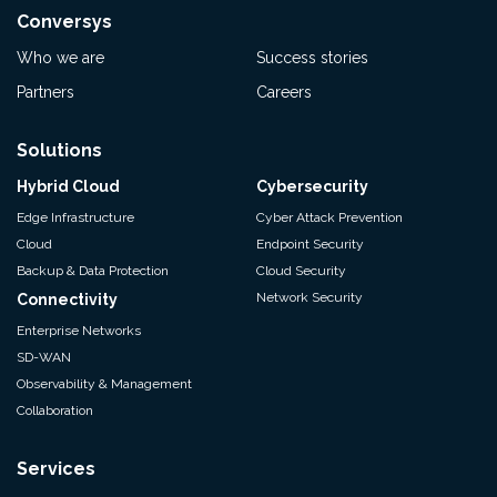
Conversys
Who we are
Success stories
Partners
Careers
Solutions
Hybrid Cloud
Cybersecurity
Edge Infrastructure
Cyber Attack Prevention
Cloud
Endpoint Security
Backup & Data Protection
Cloud Security
Network Security
Connectivity
Enterprise Networks
SD-WAN
Observability & Management
Collaboration
Services