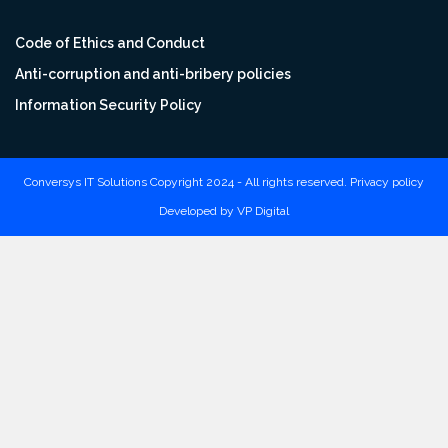
Code of Ethics and Conduct
Anti-corruption and anti-bribery policies
Information Security Policy
Conversys IT Solutions Copyright 2024 - All rights reserved.
Privacy policy
Developed by
VP Digital