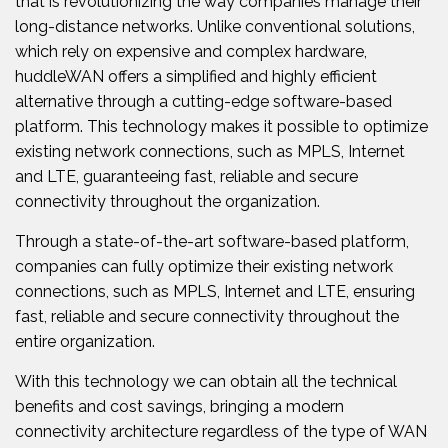
that is revolutionizing the way companies manage their
long-distance networks. Unlike conventional solutions,
which rely on expensive and complex hardware,
huddleWAN offers a simplified and highly efficient
alternative through a cutting-edge software-based
platform. This technology makes it possible to optimize
existing network connections, such as MPLS, Internet
and LTE, guaranteeing fast, reliable and secure
connectivity throughout the organization.
Through a state-of-the-art software-based platform,
companies can fully optimize their existing network
connections, such as MPLS, Internet and LTE, ensuring
fast, reliable and secure connectivity throughout the
entire organization.
With this technology we can obtain all the technical
benefits and cost savings, bringing a modern
connectivity architecture regardless of the type of WAN