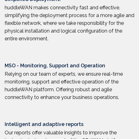
huddleWAN makes connectivity fast and effective,
simplifying the deployment process for a more agile and
flexible network, where we take responsibility for the
physical installation and logical configuration of the
entire environment.
MSO - Monitoring, Support and Operation
Relying on our team of experts, we ensure real-time
monitoring, support and effective operation of the
huddleWAN platform. Offering robust and agile
connectivity to enhance your business operations.
Intelligent and adaptive reports
Our reports offer valuable insights to improve the