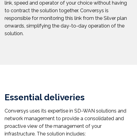
link, speed and operator of your choice without having
to contract the solution together. Conversys is
responsible for monitoring this link from the Silver plan
onwards, simplifying the day-to-day operation of the
solution.
Essential deliveries
Conversys uses its expertise in SD-WAN solutions and
network management to provide a consolidated and
proactive view of the management of your
infrastructure. The solution includes: