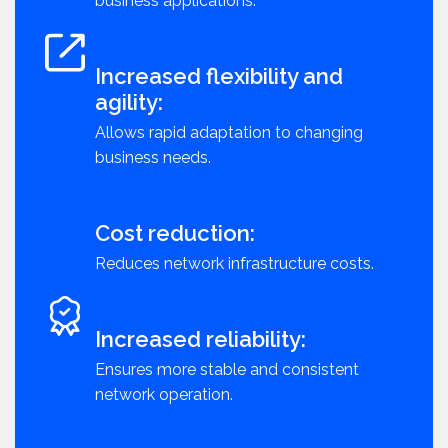
business applications.
Increased flexibility and
agility:
Allows rapid adaptation to changing
business needs.
Cost reduction:
Reduces network infrastructure costs.
Increased reliability:
Ensures more stable and consistent
network operation.