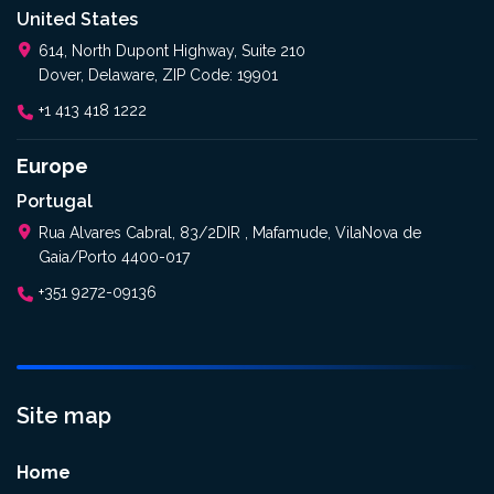
United States
614, North Dupont Highway, Suite 210
Dover, Delaware, ZIP Code: 19901
+1 413 418 1222
Europe
Portugal
Rua Alvares Cabral, 83/2DIR , Mafamude, VilaNova de
Gaia/Porto 4400-017
+351 9272-09136
Site map
Home