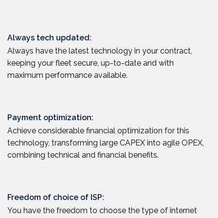
Always tech updated:
Always have the latest technology in your contract,
keeping your fleet secure, up-to-date and with
maximum performance available.
Payment optimization:
Achieve considerable financial optimization for this
technology, transforming large CAPEX into agile OPEX,
combining technical and financial benefits.
Freedom of choice of ISP:
You have the freedom to choose the type of internet