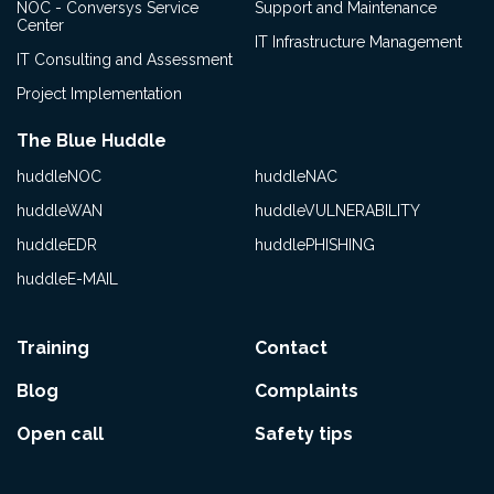
NOC - Conversys Service
Support and Maintenance
Center
IT Infrastructure Management
IT Consulting and Assessment
Project Implementation
The Blue Huddle
huddleNOC
huddleNAC
huddleWAN
huddleVULNERABILITY
huddleEDR
huddlePHISHING
huddleE-MAIL
Training
Contact
Blog
Complaints
Open call
Safety tips