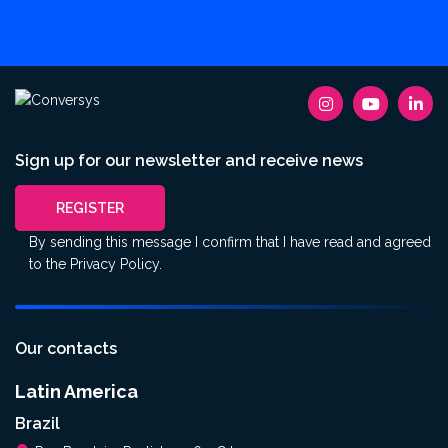
Sign up for our newsletter and receive news
REGISTER
By sending this message I confirm that I have read and agreed
to the
Privacy Policy
.
Our contacts
Latin America
Brazil