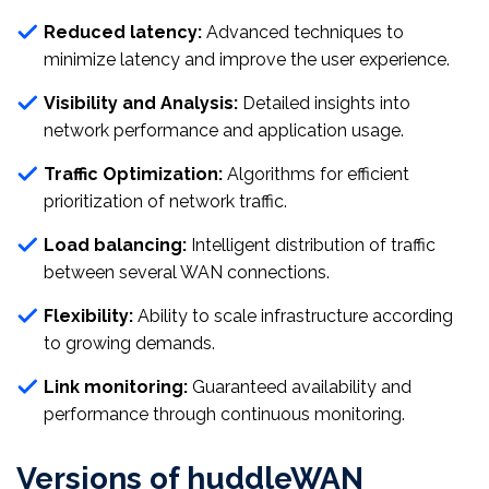
Reduced latency:
Advanced techniques to
minimize latency and improve the user experience.
Visibility and Analysis:
Detailed insights into
network performance and application usage.
Traffic Optimization:
Algorithms for efficient
prioritization of network traffic.
Load balancing:
Intelligent distribution of traffic
between several WAN connections.
Flexibility:
Ability to scale infrastructure according
to growing demands.
Link monitoring:
Guaranteed availability and
performance through continuous monitoring.
Versions of huddleWAN