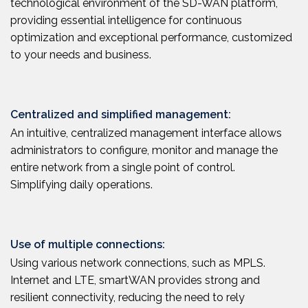
technological environment of the SD-WAN platform,
providing essential intelligence for continuous
optimization and exceptional performance, customized
to your needs and business.
Centralized and simplified management:
An intuitive, centralized management interface allows
administrators to configure, monitor and manage the
entire network from a single point of control.
Simplifying daily operations.
Use of multiple connections:
Using various network connections, such as MPLS.
Internet and LTE, smartWAN provides strong and
resilient connectivity, reducing the need to rely