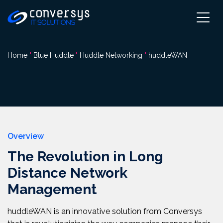
Pular
para
o
conteúdo
Home
"
Blue Huddle
"
Huddle Networking
"
huddleWAN
Overview
The Revolution in Long
Distance Network
Management
huddleWAN is an innovative solution from Conversys