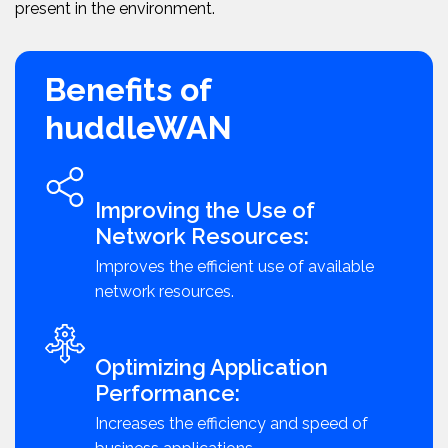
present in the environment.
Benefits of
huddleWAN
Improving the Use of
Network Resources:
Improves the efficient use of available
network resources.
Optimizing Application
Performance:
Increases the efficiency and speed of