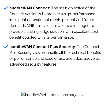
huddleWAN Connect:
The main objective of the
Connect version is to provide a high-performance
intelligent network that meets present and future
demands. With this version, we have managed to
provide a cutting-edge solution, with excellent cost-
benefit coupled with its performance.
huddleWAN Connect Plus Security:
The Connect
Plus Security version inherits all the technical benefits
of performance and ease of use and adds, above all,
advanced security features.