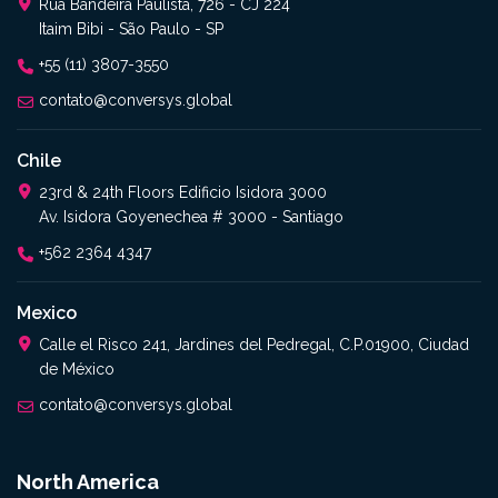
Rua Bandeira Paulista, 726 - CJ 224
Itaim Bibi - São Paulo - SP
+55 (11) 3807-3550
contato@conversys.global
Chile
23rd & 24th Floors Edificio Isidora 3000
Av. Isidora Goyenechea # 3000 - Santiago
+562 2364 4347
Mexico
Calle el Risco 241, Jardines del Pedregal, C.P.01900, Ciudad
de México
contato@conversys.global
North America