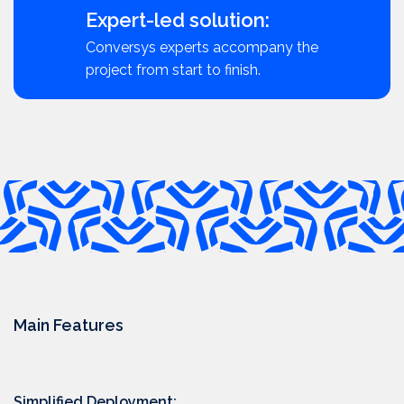
Expert-led solution:
Conversys experts accompany the
project from start to finish.
Main Features
Simplified Deployment: