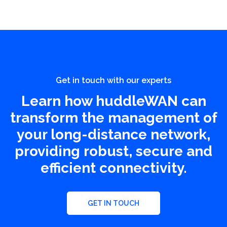
Get in touch with our experts
Learn how huddleWAN can
transform the management of
your long-distance network,
providing robust, secure and
efficient connectivity.
GET IN TOUCH