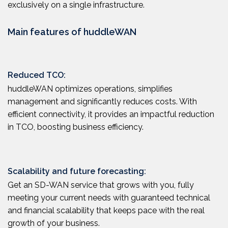
exclusively on a single infrastructure.
Main features of huddleWAN
Reduced TCO:
huddleWAN optimizes operations, simplifies
management and significantly reduces costs. With
efficient connectivity, it provides an impactful reduction
in TCO, boosting business efficiency.
Scalability and future forecasting:
Get an SD-WAN service that grows with you, fully
meeting your current needs with guaranteed technical
and financial scalability that keeps pace with the real
growth of your business.