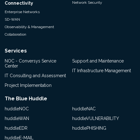
Network Security
Connectivity
Enterprise Networks
SD-WAN
Observability & Management
Collaboration
Services
NOC - Conversys Service
Support and Maintenance
Center
IT Infrastructure Management
IT Consulting and Assessment
Project Implementation
The Blue Huddle
huddleNOC
huddleNAC
huddleWAN
huddleVULNERABILITY
huddleEDR
huddlePHISHING
huddleE-MAIL