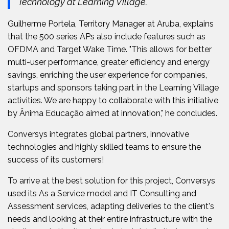
Technology at Learning Village.
Guilherme Portela, Territory Manager at Aruba, explains
that the 500 series APs also include features such as
OFDMA and Target Wake Time. "This allows for better
multi-user performance, greater efficiency and energy
savings, enriching the user experience for companies,
startups and sponsors taking part in the Learning Village
activities. We are happy to collaborate with this initiative
by Ânima Educação aimed at innovation," he concludes.
Conversys integrates global partners, innovative
technologies and highly skilled teams to ensure the
success of its customers!
To arrive at the best solution for this project, Conversys
used its As a Service model and IT Consulting and
Assessment services, adapting deliveries to the client's
needs and looking at their entire infrastructure with the