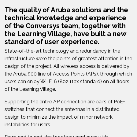
The quality of Aruba solutions and the
technical knowledge and experience
of the Conversys team, together with
the Learning Village, have built a new
standard of user experience.
State-of-the-art technology and redundancy in the
infrastructure were the points of greatest attention in the
design of the project. All wireless access is delivered by
the Aruba 500 line of Access Points (APs), through which
users can enjoy Wi-Fi 6 (802.11ax standard) on all floors
of the Learning Village.
Supporting the entire AP connection are pairs of PoE+
switches that connect the antennas in a distributed
design to minimize the impact of minor network
instabilities for users.