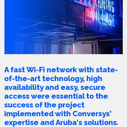
A fast Wi-Fi network with state-
of-the-art technology, high
availability and easy, secure
access were essential to the
success of the project
implemented with Conversys'
expertise and Aruba's solutions.