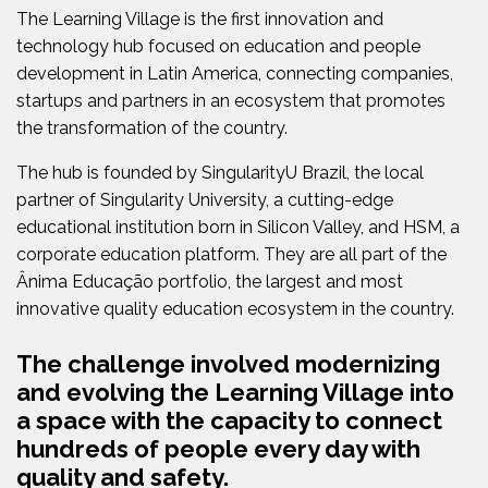
The Learning Village is the first innovation and
technology hub focused on education and people
development in Latin America, connecting companies,
startups and partners in an ecosystem that promotes
the transformation of the country.
The hub is founded by SingularityU Brazil, the local
partner of Singularity University, a cutting-edge
educational institution born in Silicon Valley, and HSM, a
corporate education platform. They are all part of the
Ânima Educação portfolio, the largest and most
innovative quality education ecosystem in the country.
The challenge involved modernizing
and evolving the Learning Village into
a space with the capacity to connect
hundreds of people every day with
quality and safety.