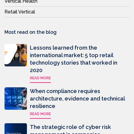
Vertical Health
Retail Vertical
Most read on the blog
Lessons learned from the
international market: 5 top retail
technology stories that worked in
2020
READ MORE
When compliance requires
architecture, evidence and technical
resilience
READ MORE
The strategic role of cyber risk