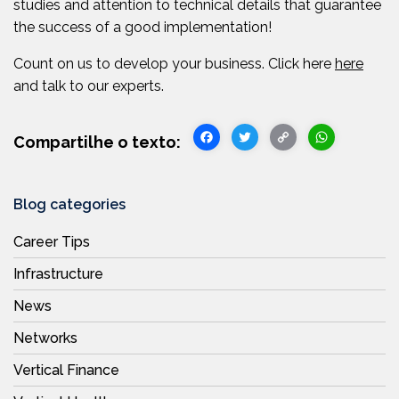
studies and attention to technical details that guarantee
the success of a good implementation!
Count on us to develop your business. Click here
here
and talk to our experts.
Facebook
Twitter
Copy
WhatsA
Link
Blog categories
Career Tips
Infrastructure
News
Networks
Vertical Finance