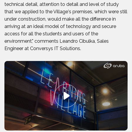
technical detail, attention to detail and level of study
that we applied to the Village's premises, which were still
under construction, would make all the difference in
arriving at an ideal model of technology and secure
access for all the students and users of the
environment," comments Leandro Cibulka, Sales
Engineer at Conversys IT Solutions.