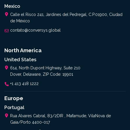
Mexico
Calle el Risco 241, Jardines del Pedregal, C.P.01900, Ciudad
de México
contato@conversys.global
North America
United States
614, North Dupont Highway, Suite 210
Dover, Delaware, ZIP Code: 19901
+1 413 418 1222
Europe
Portugal
Rua Alvares Cabral, 83/2DIR , Mafamude, VilaNova de
Gaia/Porto 4400-017