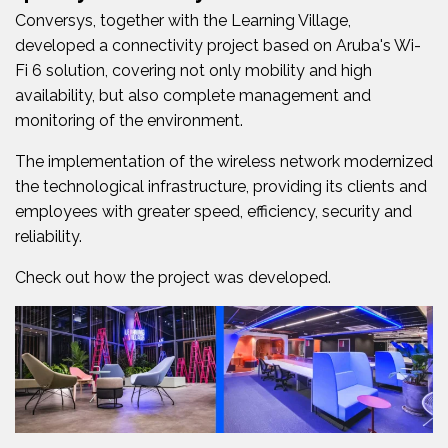
Conversys, together with the Learning Village,
developed a connectivity project based on Aruba's Wi-
Fi 6 solution, covering not only mobility and high
availability, but also complete management and
monitoring of the environment.
The implementation of the wireless network modernized
the technological infrastructure, providing its clients and
employees with greater speed, efficiency, security and
reliability.
Check out how the project was developed.