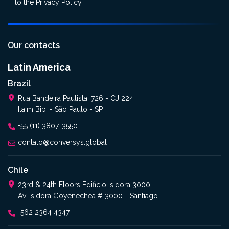
to the
Privacy Policy
.
Our contacts
Latin America
Brazil
Rua Bandeira Paulista, 726 - CJ 224
Itaim Bibi - São Paulo - SP
+55 (11) 3807-3550
contato@conversys.global
Chile
23rd & 24th Floors Edificio Isidora 3000
Av. Isidora Goyenechea # 3000 - Santiago
+562 2364 4347