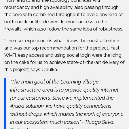
From end to end, the topology continues with
redundancy and high availability, also passing through
the core with combined throughput to avoid any kind of
bottleneck, until it delivers Internet access to the
firewalls, which also follow the same idea of robustness.
"The user experience is what draws the most attention
and was our top recommendation for the project. Fast
Wi-Fi, easy access and using social login were the icing
on the cake for us to achieve state-of-the-art delivery of
this project," says Cibulka.
"The main goal of the Learning Village
infrastructure area is to provide quality internet
for our customers. Since we implemented the
Aruba solution, we have quality connections
without drops, which makes the work of everyone
in our ecosystem much easier!" - Thiago Silva,