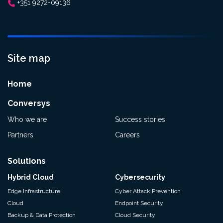
+351 9272-09136
Site map
Home
Conversys
Who we are
Success stories
Partners
Careers
Solutions
Hybrid Cloud
Cybersecurity
Edge Infrastructure
Cyber Attack Prevention
Cloud
Endpoint Security
Backup & Data Protection
Cloud Security