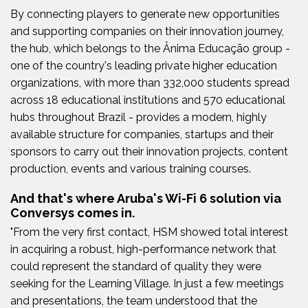
By connecting players to generate new opportunities
and supporting companies on their innovation journey,
the hub, which belongs to the Ânima Educação group -
one of the country's leading private higher education
organizations, with more than 332,000 students spread
across 18 educational institutions and 570 educational
hubs throughout Brazil - provides a modern, highly
available structure for companies, startups and their
sponsors to carry out their innovation projects, content
production, events and various training courses.
And that's where Aruba's Wi-Fi 6 solution via
Conversys comes in.
"From the very first contact, HSM showed total interest
in acquiring a robust, high-performance network that
could represent the standard of quality they were
seeking for the Learning Village. In just a few meetings
and presentations, the team understood that the