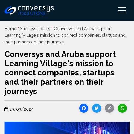
Pular
para
o
conteúdo
Home
"
Success stories
"
Conversys and Aruba support
Learning Village's mission to connect companies, startups and
their partners on their journeys
Conversys and Aruba support
Learning Village's mission to
connect companies, startups
and their partners on their
journeys
Facebook
Twitter
Cop
29/03/2024
Link