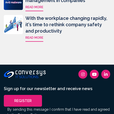
management in companies
READ MORE
With the workplace changing rapidly,
it's time to rethink company safety
and productivity
READ MORE
Sign up for our newsletter and receive news
REGISTER
By sending this message I confirm that I have read and agreed