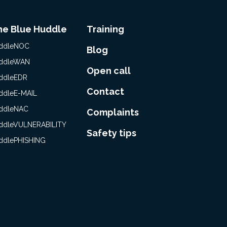
he Blue Huddle
Training
ddleNOC
Blog
ddleWAN
Open call
ddleEDR
Contact
ddleE-MAIL
ddleNAC
Complaints
ddleVULNERABILITY
Safety tips
ddlePHISHING