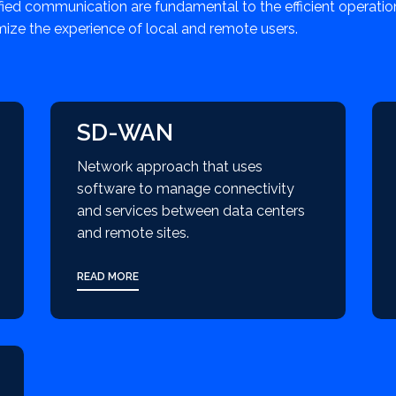
fied communication are fundamental to the efficient operati
mize the experience of local and remote users.
SD-WAN
Network approach that uses
software to manage connectivity
and services between data centers
and remote sites.
READ MORE