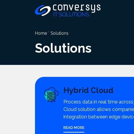
Pular
para
o
conteúdo
Home
"
Solutions
Solutions
Hybrid Cloud
Process data in real time across
Cloud solution allows companies
integration between edge devic
READ MORE