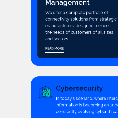
Management
We offer a complete portfolio of
connectivity solutions from strategic
manufacturers, designed to meet
the needs of customers of all sizes
and sectors.
READ MORE
Cybersecurity
In today's scenario, where interc
information is becoming an unden
constantly evolving cyber threa