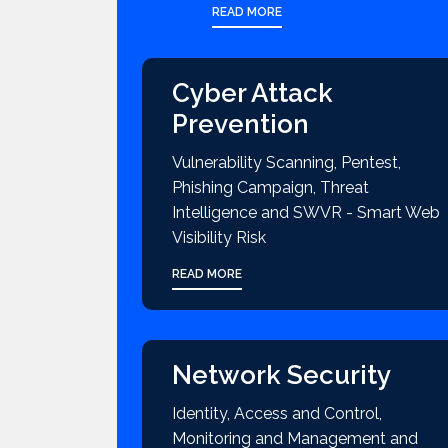
READ MORE
Cyber Attack
Prevention
Vulnerability Scanning, Pentest,
Phishing Campaign, Threat
Intelligence and SWVR - Smart Web
Visibility Risk
READ MORE
Network Security
Identity, Access and Control,
Monitoring and Management and