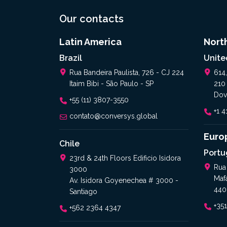
Our contacts
Latin America
Nort
Brazil
Unite
Rua Bandeira Paulista, 726 - CJ 224
614
Itaim Bibi - São Paulo - SP
210
Dov
+55 (11) 3807-3550
+1 
contato@conversys.global
Euro
Chile
Portu
23rd & 24th Floors Edificio Isidora
Rua
3000
Maf
Av. Isidora Goyenechea # 3000 -
440
Santiago
+35
+562 2364 4347