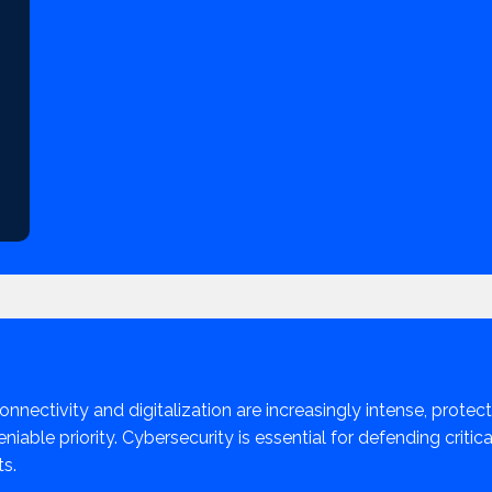
onnectivity and digitalization are increasingly intense, protect
iable priority. Cybersecurity is essential for defending criti
ts.