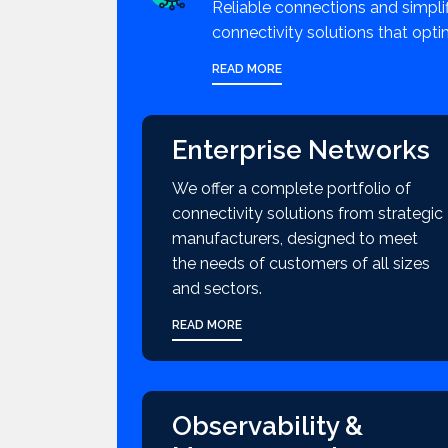
Reliable connections and simpli
connectivity solutions that opti
READ MORE
Enterprise Networks
We offer a complete portfolio of
connectivity solutions from strategic
manufacturers, designed to meet
the needs of customers of all sizes
and sectors.
READ MORE
Observability &