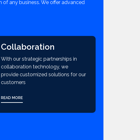
on of any business. We offer advanced
Collaboration
With our strategic partnerships in
collaboration technology, we
provide customized solutions for our
customers
READ MORE