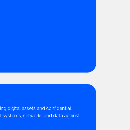
ing digital assets and confidential
cal systems, networks and data against