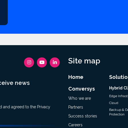
Site map
Home
Solutio
eceive news
Conversys
Hybrid C
Edge Infras
Who we are
Cloud
ad and agreed to the
Privacy
Partners
Backup & D
Protection
Success stories
Careers