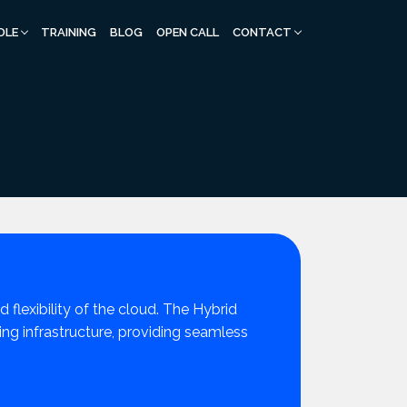
DLE
TRAINING
BLOG
OPEN CALL
CONTACT
 flexibility of the cloud. The Hybrid
g infrastructure, providing seamless