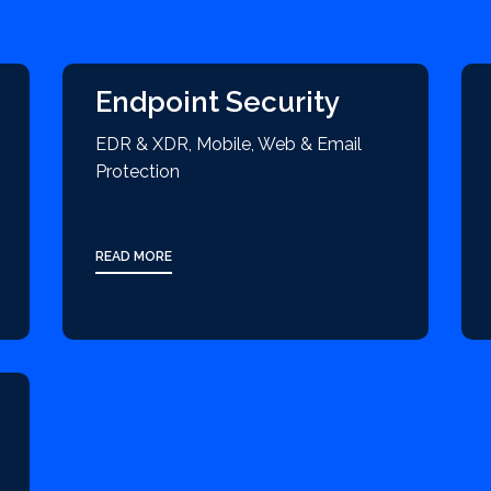
Endpoint Security
EDR & XDR, Mobile, Web & Email
Protection
READ MORE