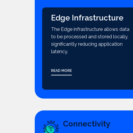
Edge Infrastructure
The Edge infrastructure allows data
to be processed and stored locally,
significantly reducing application
latency.
READ MORE
Connectivity