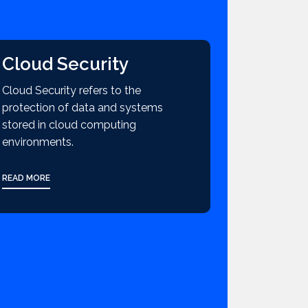
Cloud Security
Cloud Security refers to the
protection of data and systems
stored in cloud computing
environments.
READ MORE