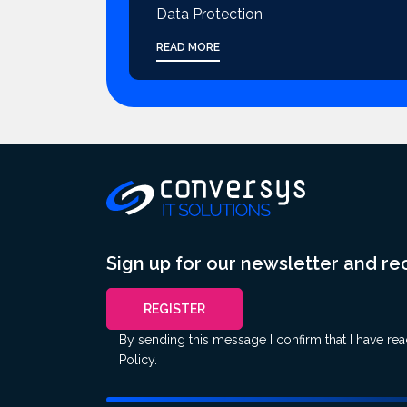
Data Protection
READ MORE
Sign up for our newsletter and r
REGISTER
By sending this message I confirm that I have re
Policy
.