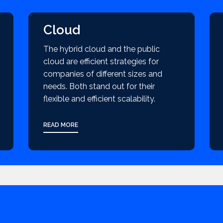
Cloud
The hybrid cloud and the public
cloud are efficient strategies for
companies of different sizes and
needs. Both stand out for their
flexible and efficient scalability.
READ MORE