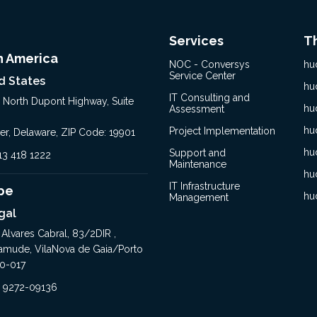
Services
T
h America
NOC - Conversys
hu
Service Center
d States
hu
IT Consulting and
, North Dupont Highway, Suite
hu
Assessment
hu
Project Implementation
er, Delaware, ZIP Code: 19901
hu
Support and
413 418 1222
Maintenance
hu
IT Infrastructure
pe
hu
Management
gal
 Alvares Cabral, 83/2DIR ,
amude, VilaNova de Gaia/Porto
0-017
1 9272-09136