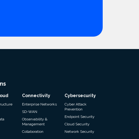
ns
loud
Connectivity
Cybersecurity
tructure
Enterprise Networks
Cyber Attack
Prevention
SD-WAN
Endpoint Security
ata
Observability &
Management
Cloud Security
Collaboration
Network Security