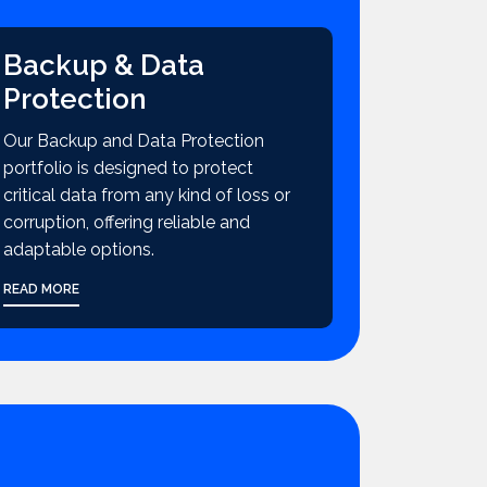
Backup & Data
Protection
Our Backup and Data Protection
portfolio is designed to protect
critical data from any kind of loss or
corruption, offering reliable and
adaptable options.
READ MORE