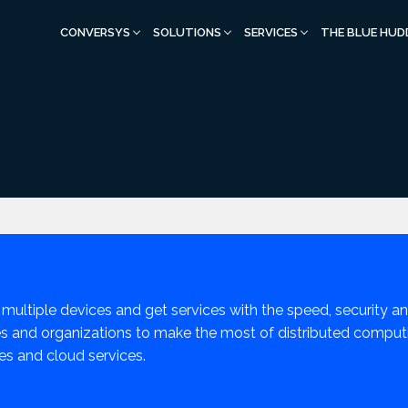
CONVERSYS
SOLUTIONS
SERVICES
THE BLUE HUD
 multiple devices and get services with the speed, security and
 and organizations to make the most of distributed computin
es and cloud services.