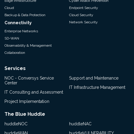
Edge Infrastructure
Cyber Attack Prevention
Cloud
Endpoint Security
Backup & Data Protection
Cloud Security
Network Security
Connectivity
Enterprise Networks
SD-WAN
Observability & Management
Collaboration
Services
NOC - Conversys Service
Support and Maintenance
Center
IT Infrastructure Management
IT Consulting and Assessment
Project Implementation
The Blue Huddle
huddleNOC
huddleNAC
huddleWAN
huddleVULNERABILITY