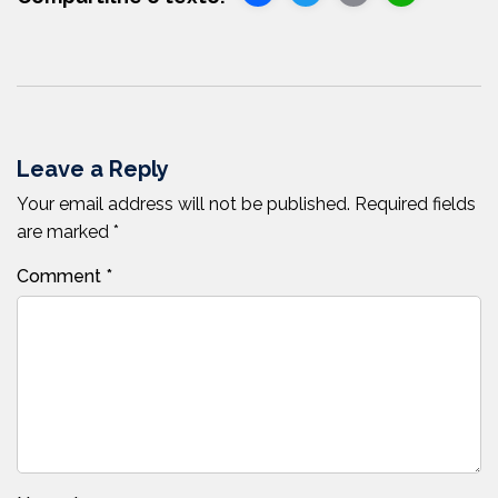
Link
Leave a Reply
Your email address will not be published.
Required fields
are marked
*
Comment
*