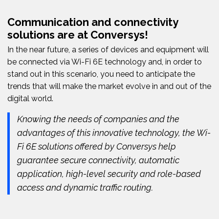
Communication and connectivity
solutions are at Conversys!
In the near future, a series of devices and equipment will
be connected via Wi-Fi 6E technology and, in order to
stand out in this scenario, you need to anticipate the
trends that will make the market evolve in and out of the
digital world.
Knowing the needs of companies and the
advantages of this innovative technology, the Wi-
Fi 6E solutions offered by Conversys help
guarantee secure connectivity, automatic
application, high-level security and role-based
access and dynamic traffic routing.