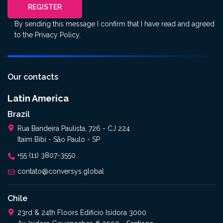
REGISTER
By sending this message I confirm that I have read and agreed
to the
Privacy Policy
.
Our contacts
Latin America
Brazil
Rua Bandeira Paulista, 726 - CJ 224
Itaim Bibi - São Paulo - SP
+55 (11) 3807-3550
contato@conversys.global
Chile
23rd & 24th Floors Edificio Isidora 3000