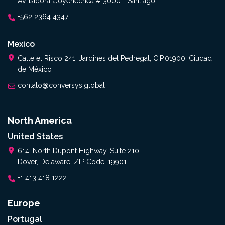
Av. Isidora Goyenechea # 3000 - Santiago
+562 2364 4347
Mexico
Calle el Risco 241, Jardines del Pedregal, C.P.01900, Ciudad
de México
contato@conversys.global
North America
United States
614, North Dupont Highway, Suite 210
Dover, Delaware, ZIP Code: 19901
+1 413 418 1222
Europe
Portugal