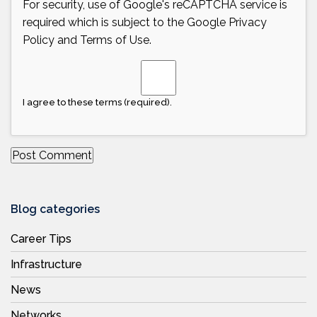
For security, use of Google's reCAPTCHA service is
required which is subject to the Google
Privacy
Policy
and
Terms of Use
.
I agree to these terms (required).
Blog categories
Career Tips
Infrastructure
News
Networks