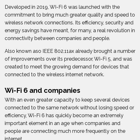
Developed in 2019, WI-Fi 6 was launched with the
commitment to bring much greater quality and speed to
wireless network connections. Its efficiency, security and
energy savings have meant, for many, a real revolution in
connectivity between companies and people.
Also known as
o
IEEE 802.11ax already brought a number
of improvements over its predecessor, Wi-Fi 5, and was
created to meet the growing demand for devices that
connected to the wireless internet network.
Wi-Fi 6 and companies
With an even greater capacity to keep several devices
connected to the same network without losing speed or
efficiency, Wi-Fi 6 has quickly become an extremely
important element in an age when companies and
people are connecting much more frequently on the
internet.