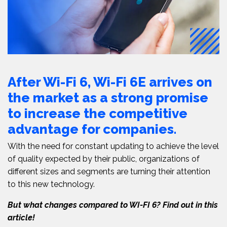
After Wi-F
i 6, Wi-Fi 6E arrives on
the market as a strong promise
to increase the competitive
advantage for companies.
With the need for constant updating to achieve the level
of quality expected by their public, organizations of
different sizes and segments are turning their attention
to this new technology.
But what changes compared to WI-FI 6? Find out in this
article!