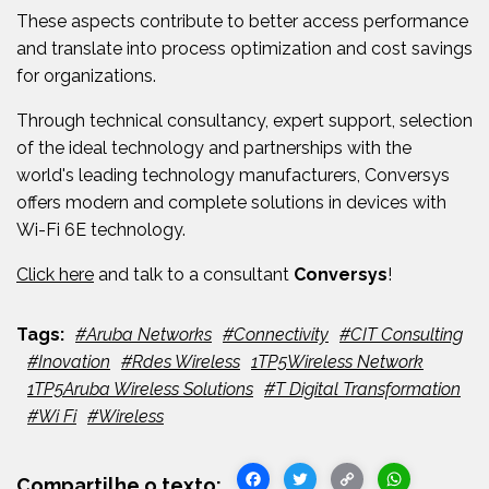
These aspects contribute to better access performance
and translate into process optimization and cost savings
for organizations.
Through
technical consultancy, expert support, selection
of the ideal technology and partnerships with the
world's leading technology manufacturers,
Conversys
offers modern and complete solutions in devices with
Wi-Fi 6E technology.
Click here
and talk to a consultant
Conversys
!
#Aruba Networks
#Connectivity
#CIT Consulting
#Inovation
#Rdes Wireless
1TP5Wireless Network
1TP5Aruba Wireless Solutions
#T Digital Transformation
#Wi Fi
#Wireless
Facebook
Twitter
Copy
WhatsA