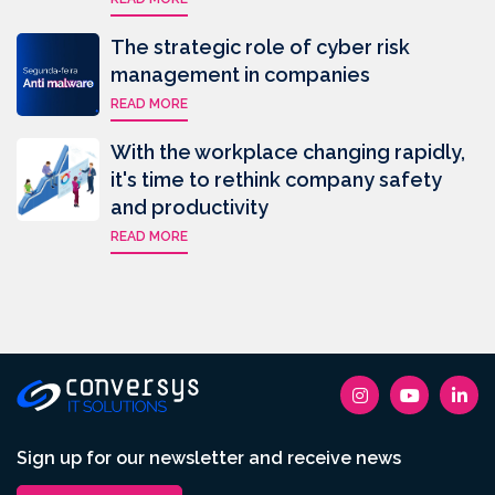
The strategic role of cyber risk
management in companies
READ MORE
With the workplace changing rapidly,
it's time to rethink company safety
and productivity
READ MORE
Sign up for our newsletter and receive news