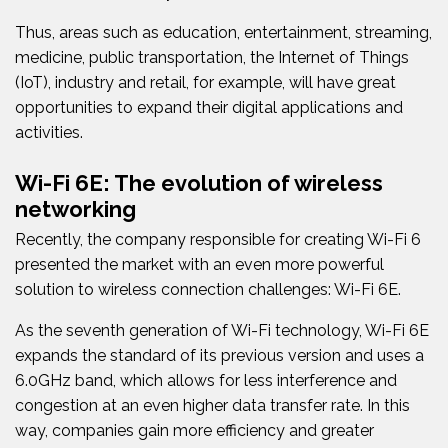
Thus, areas such as education, entertainment, streaming,
medicine, public transportation, the Internet of Things
(IoT), industry and retail, for example, will have great
opportunities to expand their digital applications and
activities.
Wi-Fi 6E: The evolution of wireless
networking
Recently, the company responsible for creating Wi-Fi 6
presented the market with an even more powerful
solution to wireless connection challenges: Wi-Fi 6E.
As the seventh generation of Wi-Fi technology, Wi-Fi 6E
expands the standard of its previous version and uses a
6.0GHz band, which allows for less interference and
congestion at an even higher data transfer rate. In this
way, companies gain more efficiency and greater