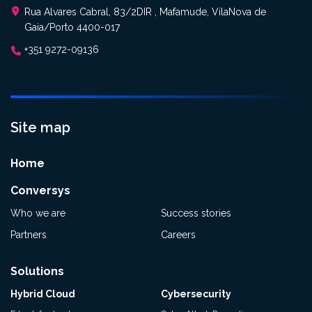
Rua Alvares Cabral, 83/2DIR , Mafamude, VilaNova de
Gaia/Porto 4400-017
+351 9272-09136
Site map
Home
Conversys
Who we are
Success stories
Partners
Careers
Solutions
Hybrid Cloud
Cybersecurity