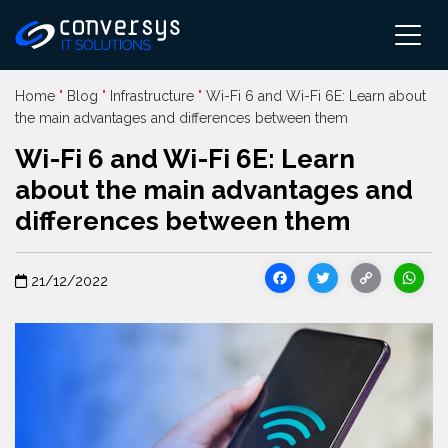
Pular
para
o
conteúdo
Home
"
Blog
"
Infrastructure
"
Wi-Fi 6 and Wi-Fi 6E: Learn about
the main advantages and differences between them
Wi-Fi 6 and Wi-Fi 6E: Learn
about the main advantages and
differences between them
Facebook
Twitter
Cop
21/12/2022
Link