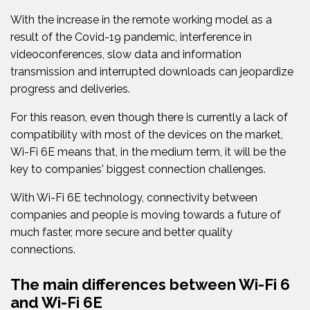
With the increase in the remote working model as a
result of the Covid-19 pandemic, interference in
videoconferences, slow data and information
transmission and interrupted downloads can jeopardize
progress and deliveries.
For this reason, even though there is currently a lack of
compatibility with most of the devices on the market,
Wi-Fi 6E means that, in the medium term, it will be the
key to companies' biggest connection challenges.
With Wi-Fi 6E technology, connectivity between
companies and people is moving towards a future of
much faster, more secure and better quality
connections.
The main differences between Wi-Fi 6
and Wi-Fi 6E