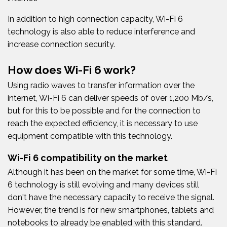
In addition to high connection capacity, Wi-Fi 6
technology is also able to reduce interference and
increase connection security.
How does Wi-Fi 6 work?
Using radio waves to transfer information over the
internet, Wi-Fi 6 can deliver speeds of over 1,200 Mb/s,
but for this to be possible and for the connection to
reach the expected efficiency, it is necessary to use
equipment compatible with this technology.
Wi-Fi 6 compatibility on the market
Although it has been on the market for some time, Wi-Fi
6 technology is still evolving and many devices still
don't have the necessary capacity to receive the signal.
However, the trend is for new smartphones, tablets and
notebooks to already be enabled with this standard.