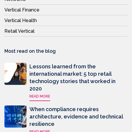
Vertical Finance
Vertical Health
Retail Vertical
Most read on the blog
Lessons learned from the
international market: 5 top retail
technology stories that worked in
2020
READ MORE
When compliance requires
architecture, evidence and technical
resilience
READ MORE