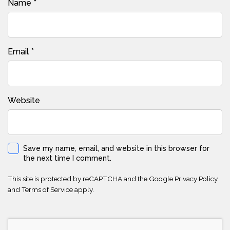
Name
*
Email
*
Website
Save my name, email, and website in this browser for
the next time I comment.
This site is protected by reCAPTCHA and the Google
Privacy Policy
and
Terms of Service
apply.