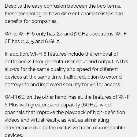
Despite the easy confusion between the two terms,
these technologies have different characteristics and
benefits for companies.
While Wi-Fi 6 only has 2.4 and 5 GHz spectrums, Wi-Fi
6E has 2, 4, 5 and 6 GHz.
In addition, Wi-Fi 6 features include the removal of
bottlenecks through multi-user input and output, A
This
allows for the same quality and speed for different
devices at the same time, traffic reduction to extend
battery life and improved security for visitor access.
Wi-Fi 6E, on the other hand, has all the features of Wi-Fi
6 Plus with greater band capacity (6GHz), wider
channels that improve the playback of high-definition
videos and virtual reality, as well as eliminating
interference due to the exclusive traffic of compatible
devices.