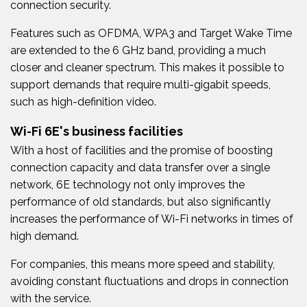
connection security.
Features such as OFDMA, WPA3 and Target Wake Time
are extended to the 6 GHz band, providing a much
closer and cleaner spectrum. This makes it possible to
support demands that require multi-gigabit speeds,
such as high-definition video.
Wi-Fi 6E's business facilities
With a host of facilities and the promise of boosting
connection capacity and data transfer over a single
network, 6E technology not only improves the
performance of old standards, but also significantly
increases the performance of Wi-Fi networks in times of
high demand.
For companies, this means more speed and stability,
avoiding constant fluctuations and drops in connection
with the service.